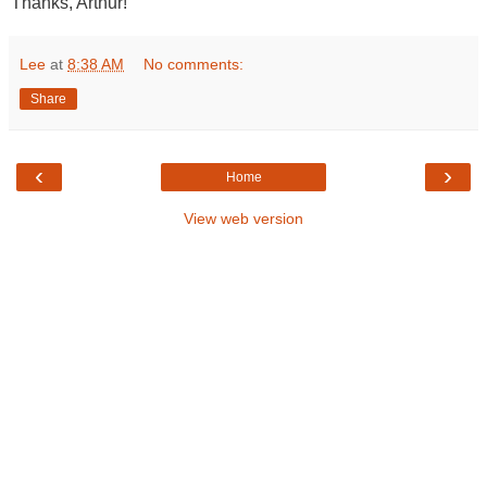
Thanks, Arthur!
Lee
at
8:38 AM
No comments:
Share
‹
›
Home
View web version