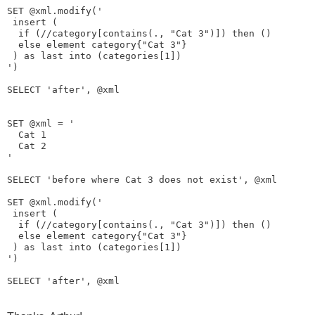
SET @xml.modify('

 insert (

  if (//category[contains(., "Cat 3")]) then () 

  else element category{"Cat 3"} 

 ) as last into (categories[1])

')

SELECT 'after', @xml

SET @xml = '
Cat 1
Cat 2
'

SELECT 'before where Cat 3 does not exist', @xml

SET @xml.modify('

 insert (

  if (//category[contains(., "Cat 3")]) then ()

  else element category{"Cat 3"} 

 ) as last into (categories[1])

')
