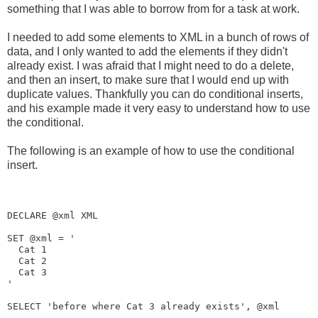
something that I was able to borrow from for a task at work.
I needed to add some elements to XML in a bunch of rows of
data, and I only wanted to add the elements if they didn't
already exist. I was afraid that I might need to do a delete,
and then an insert, to make sure that I would end up with
duplicate values. Thankfully you can do conditional inserts,
and his example made it very easy to understand how to use
the conditional.
The following is an example of how to use the conditional
insert.
DECLARE @xml XML

SET @xml = '
Cat 1
Cat 2
Cat 3
'

SELECT 'before where Cat 3 already exists', @xml
