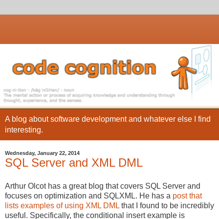
A blog about software development and whatever else I find
interesting.
Wednesday, January 22, 2014
SQL Server and XML DML
Arthur Olcot has a great blog that covers SQL Server and
focuses on optimization and SQLXML. He has a
post that
lists examples of using XML DML
that I found to be incredibly
useful. Specifically, the conditional insert example is